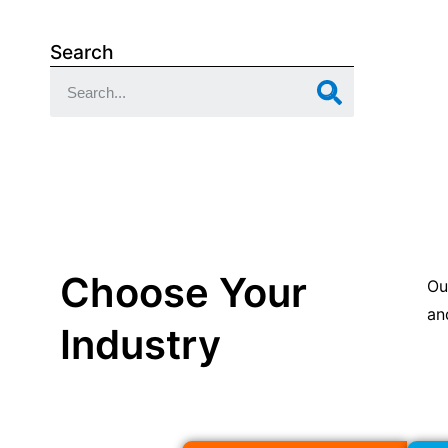
Search
Choose Your
Ou
an
Industry