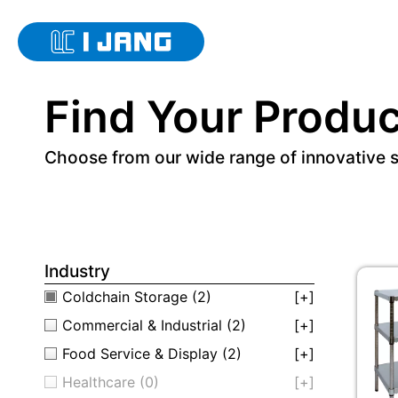
Find Your Produc
Choose from our wide range of innovative 
Industry
Coldchain Storage
(2)
[+]
Commercial & Industrial
(2)
[+]
Food Service & Display
(2)
[+]
Healthcare
(0)
[+]