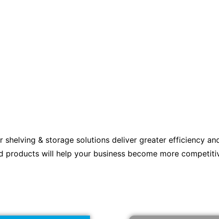
r shelving & storage solutions deliver greater efficiency an
d products will help your business become more competiti