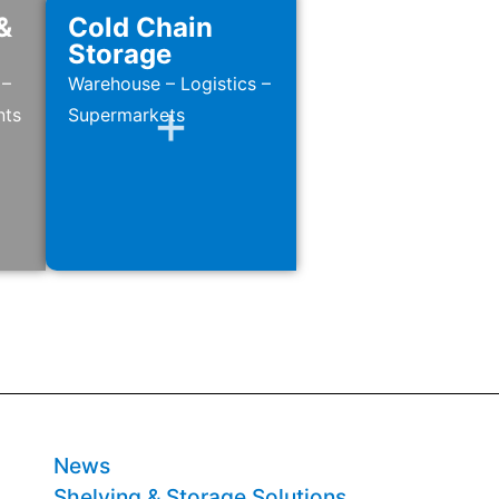
&
Cold Chain
Storage
 –
Warehouse – Logistics –
nts
Supermarkets
News
Shelving & Storage Solutions