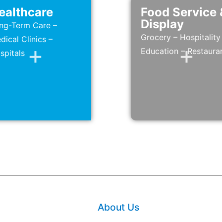
ealthcare
Food Service 
Display
ng-Term Care –
Grocery – Hospitality
dical Clinics –
Education – Restaura
spitals
About Us