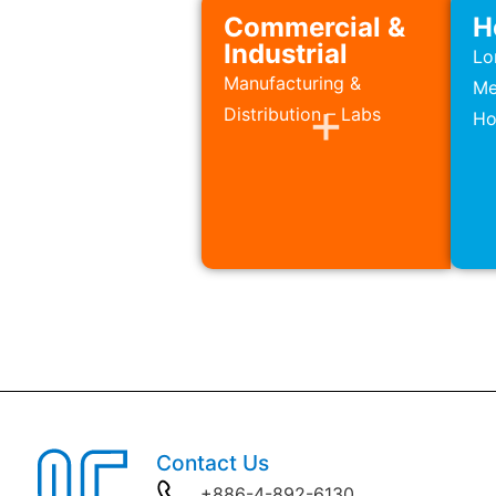
Commercial &
H
Industrial
Lo
Manufacturing &
Me
Distribution – Labs
Ho
Contact Us
+886-4-892-6130