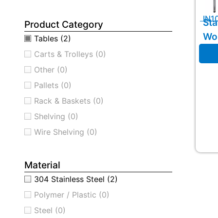
IN1
Sta
Product Category
Wo
Tables
(2)
Carts & Trolleys
(0)
Other
(0)
Pallets
(0)
Rack & Baskets
(0)
Shelving
(0)
Wire Shelving
(0)
Material
304 Stainless Steel
(2)
Polymer / Plastic
(0)
Steel
(0)