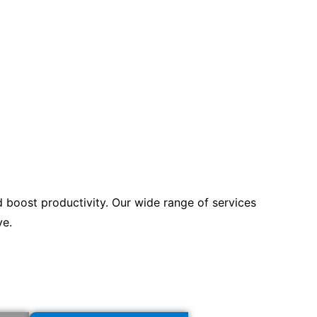
d boost productivity. Our wide range of services
ve.