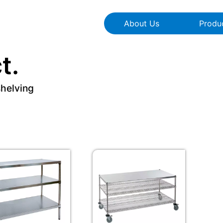
About Us
Produ
t.
shelving