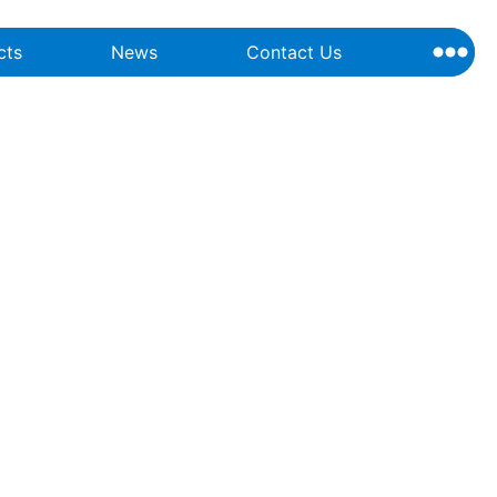
cts
News
Contact Us