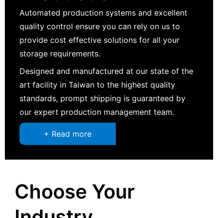
Automated production systems and excellent
quality control ensure you can rely on us to
provide cost effective solutions for all your
storage requirements.
Designed and manufactured at our state of the
art facility in Taiwan to the highest quality
standards, prompt shipping is guaranteed by
our expert production management team.
+ Read more
Choose Your
Industry