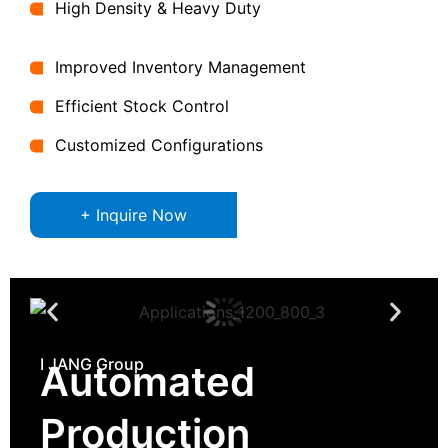
High Density & Heavy Duty
Improved Inventory Management
Efficient Stock Control
Customized Configurations
+ Inquire Now
I JANG Group
Automated
Production