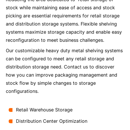
stock while maintaining ease of access and stock
picking are essential requirements for retail storage
and distribution storage systems. Flexible shelving
systems maximize storage capacity and enable easy
reconfiguration to meet business challenges.
Our customizable heavy duty metal shelving systems
can be configured to meet any retail storage and
distribution storage need. Contact us to discover
how you can improve packaging management and
stock flow by simple changes to storage
configurations.
Retail Warehouse Storage
Distribution Center Optimization