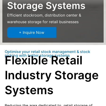
Storage Systems
Efficient stockroom, distribution center &
warehouse storage for retail businesses
+ Inquire Now
Optimise your retail stock management & stock
picking with better storage systems
Flexible Retail
Industry Storage
Systems
Reducing the area dedicated to retail storage of