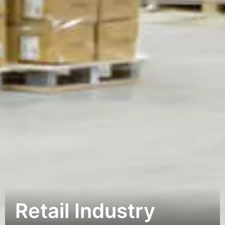
Retail Industry