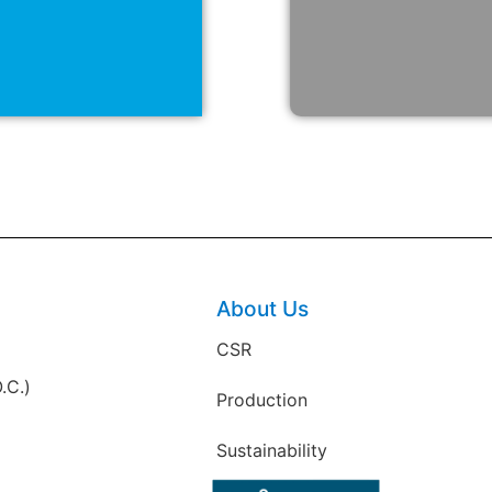
About Us
CSR
.C.)
Production
Sustainability