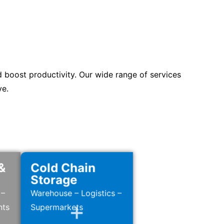
d boost productivity. Our wide range of services
ve.
&
Cold Chain
Storage
 –
Warehouse – Logistics –
nts
Supermarkets