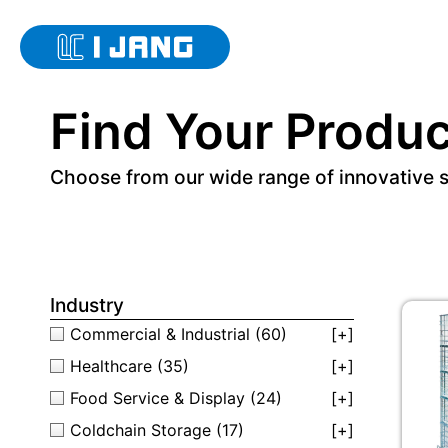
Find Your Produc
Choose from our wide range of innovative 
Industry
Commercial & Industrial
(60)
[+]
Healthcare
(35)
[+]
Food Service & Display
(24)
[+]
Coldchain Storage
(17)
[+]