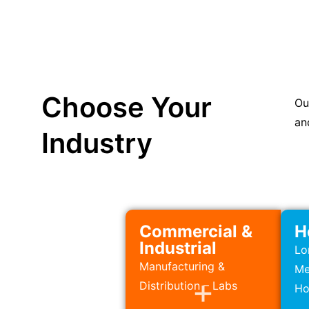
Choose Your
Ou
an
Industry
Commercial &
H
Industrial
Lo
Manufacturing &
Me
Distribution – Labs
Ho