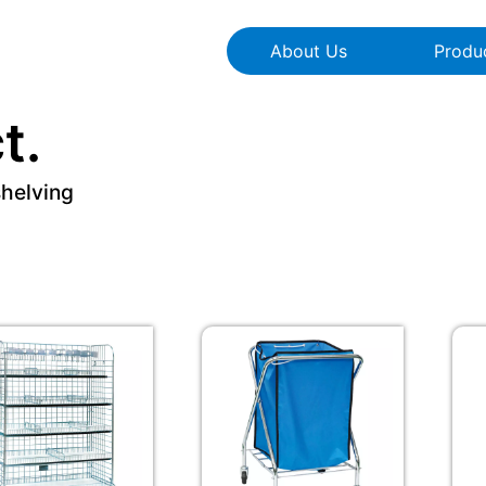
About Us
Produ
t.
shelving