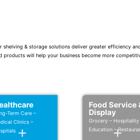
r shelving & storage solutions deliver greater efficiency an
d products will help your business become more competiti
ealthcare
Food Service 
Display
ng-Term Care –
Grocery – Hospitality
dical Clinics –
Education – Restaura
spitals