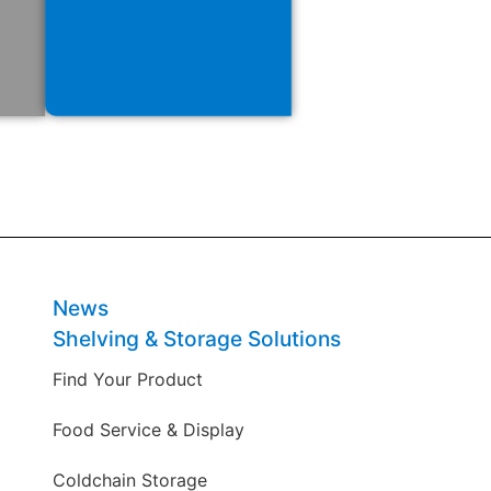
News
Shelving & Storage Solutions
Find Your Product
Food Service & Display
Coldchain Storage