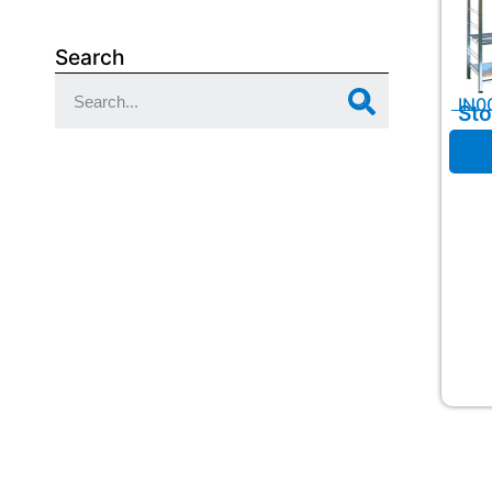
Search
IN0
Sto