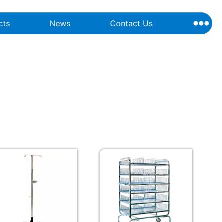
cts
News
Contact Us