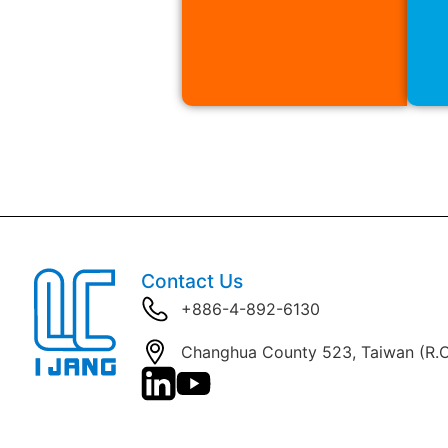
Contact Us
+886-4-892-6130
Changhua County 523, Taiwan (R.O