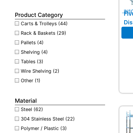
IN1
Fiv
Product Category
Dis
Carts & Trolleys
(44)
Rack & Baskets
(29)
Pallets
(4)
Shelving
(4)
Tables
(3)
Wire Shelving
(2)
Other
(1)
Material
Steel
(62)
304 Stainless Steel
(22)
Polymer / Plastic
(3)