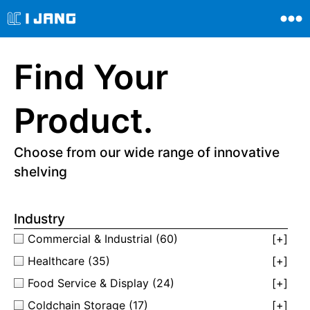
Find Your
Product.
Choose from our wide range of innovative
shelving
Industry
Commercial & Industrial
(60)
[+]
Healthcare
(35)
[+]
Food Service & Display
(24)
[+]
Coldchain Storage
(17)
[+]