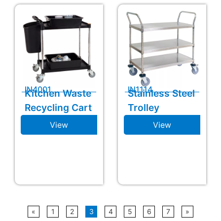
IN4001
IN1114
Kitchen Waste
Stainless Steel
Recycling Cart
Trolley
View
View
«
1
2
3
4
5
6
7
»