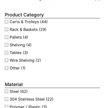
Product Category
Carts & Trolleys
(44)
Rack & Baskets
(29)
Pallets
(4)
Shelving
(4)
Tables
(3)
Wire Shelving
(2)
Other
(1)
Material
Steel
(62)
304 Stainless Steel
(22)
Polymer / Plastic
(3)