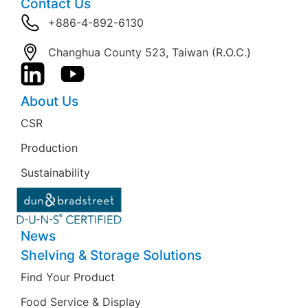
Contact Us
+886-4-892-6130
Changhua County 523, Taiwan (R.O.C.)
About Us
CSR
Production
Sustainability
News
Shelving & Storage Solutions
Find Your Product
Food Service & Display