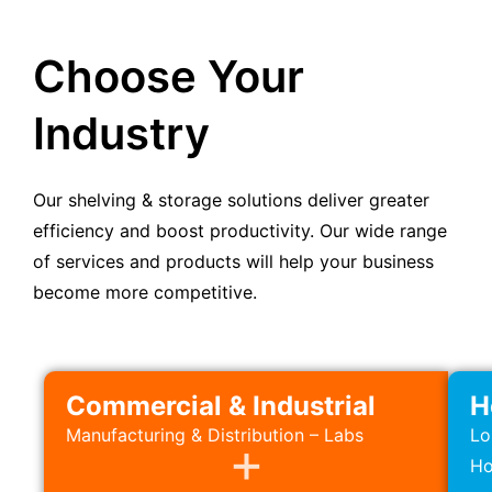
Choose Your
Industry
Our shelving & storage solutions deliver greater
efficiency and boost productivity. Our wide range
of services and products will help your business
become more competitive.
Commercial & Industrial
H
Manufacturing & Distribution – Labs
Lo
Ho