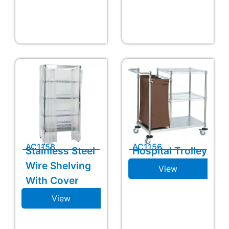
AC1158
AC1156
Stainless Steel
Hospital Trolley
Wire Shelving
View
With Cover
View